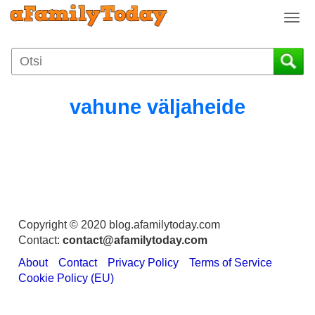
T
o
g
g
l
e
vahune väljaheide
n
a
v
i
g
a
t
i
Copyright © 2020 blog.afamilytoday.com
o
Contact:
contact@afamilytoday.com
n
About
Contact
Privacy Policy
Terms of Service
Cookie Policy (EU)